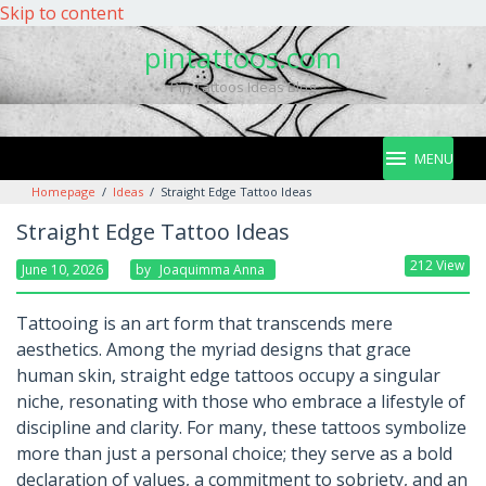
Skip to content
pintattoos.com
Pin Tattoos Ideas Blog
MENU
Homepage
/
Ideas
/
Straight Edge Tattoo Ideas
Straight Edge Tattoo Ideas
212 View
June 10, 2026
By
Joaquimma Anna
Tattooing is an art form that transcends mere
aesthetics. Among the myriad designs that grace
human skin, straight edge tattoos occupy a singular
niche, resonating with those who embrace a lifestyle of
discipline and clarity. For many, these tattoos symbolize
more than just a personal choice; they serve as a bold
declaration of values, a commitment to sobriety, and an