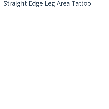
Straight Edge Leg Area Tattoo