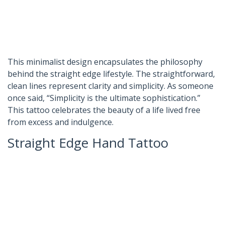
This minimalist design encapsulates the philosophy
behind the straight edge lifestyle. The straightforward,
clean lines represent clarity and simplicity. As someone
once said, “Simplicity is the ultimate sophistication.”
This tattoo celebrates the beauty of a life lived free
from excess and indulgence.
Straight Edge Hand Tattoo