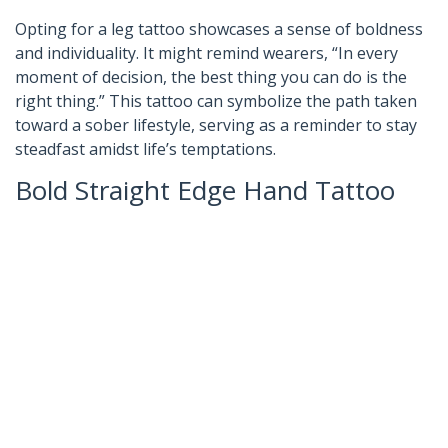
Opting for a leg tattoo showcases a sense of boldness
and individuality. It might remind wearers, “In every
moment of decision, the best thing you can do is the
right thing.” This tattoo can symbolize the path taken
toward a sober lifestyle, serving as a reminder to stay
steadfast amidst life’s temptations.
Bold Straight Edge Hand Tattoo