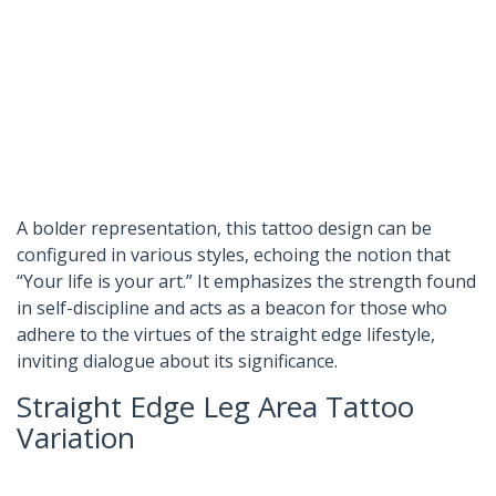
A bolder representation, this tattoo design can be
configured in various styles, echoing the notion that
“Your life is your art.” It emphasizes the strength found
in self-discipline and acts as a beacon for those who
adhere to the virtues of the straight edge lifestyle,
inviting dialogue about its significance.
Straight Edge Leg Area Tattoo
Variation