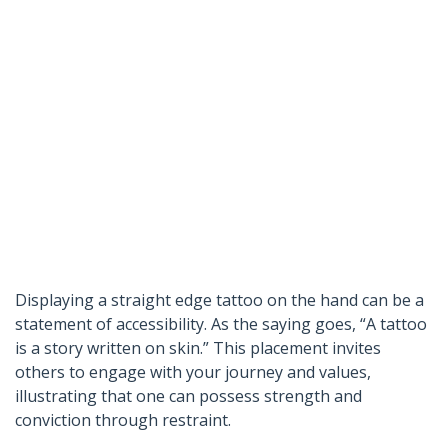
Displaying a straight edge tattoo on the hand can be a
statement of accessibility. As the saying goes, “A tattoo
is a story written on skin.” This placement invites
others to engage with your journey and values,
illustrating that one can possess strength and
conviction through restraint.