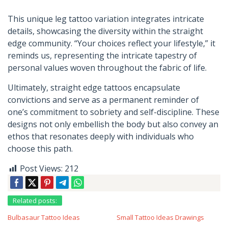
This unique leg tattoo variation integrates intricate
details, showcasing the diversity within the straight
edge community. “Your choices reflect your lifestyle,” it
reminds us, representing the intricate tapestry of
personal values woven throughout the fabric of life.
Ultimately, straight edge tattoos encapsulate
convictions and serve as a permanent reminder of
one’s commitment to sobriety and self-discipline. These
designs not only embellish the body but also convey an
ethos that resonates deeply with individuals who
choose this path.
Post Views:
212
Related posts:
Bulbasaur Tattoo Ideas
Small Tattoo Ideas Drawings