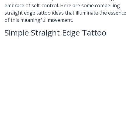
embrace of self-control. Here are some compelling
straight edge tattoo ideas that illuminate the essence
of this meaningful movement.
Simple Straight Edge Tattoo