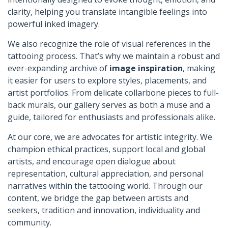
clarity, helping you translate intangible feelings into
powerful inked imagery.
We also recognize the role of visual references in the
tattooing process. That’s why we maintain a robust and
ever-expanding archive of
image inspiration
, making
it easier for users to explore styles, placements, and
artist portfolios. From delicate collarbone pieces to full-
back murals, our gallery serves as both a muse and a
guide, tailored for enthusiasts and professionals alike.
At our core, we are advocates for artistic integrity. We
champion ethical practices, support local and global
artists, and encourage open dialogue about
representation, cultural appreciation, and personal
narratives within the tattooing world. Through our
content, we bridge the gap between artists and
seekers, tradition and innovation, individuality and
community.