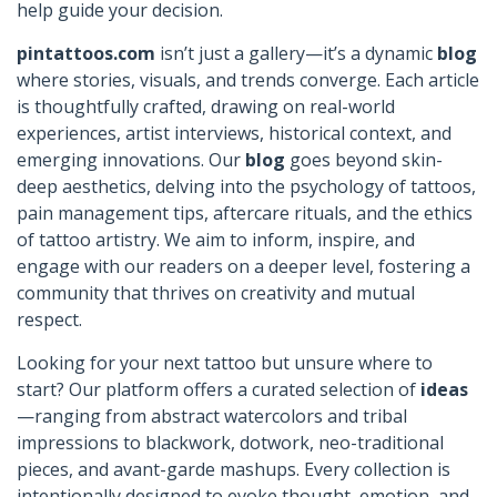
help guide your decision.
pintattoos.com
isn’t just a gallery—it’s a dynamic
blog
where stories, visuals, and trends converge. Each article
is thoughtfully crafted, drawing on real-world
experiences, artist interviews, historical context, and
emerging innovations. Our
blog
goes beyond skin-
deep aesthetics, delving into the psychology of tattoos,
pain management tips, aftercare rituals, and the ethics
of tattoo artistry. We aim to inform, inspire, and
engage with our readers on a deeper level, fostering a
community that thrives on creativity and mutual
respect.
Looking for your next tattoo but unsure where to
start? Our platform offers a curated selection of
ideas
—ranging from abstract watercolors and tribal
impressions to blackwork, dotwork, neo-traditional
pieces, and avant-garde mashups. Every collection is
intentionally designed to evoke thought, emotion, and