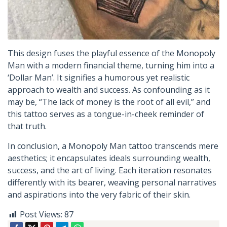
This design fuses the playful essence of the Monopoly
Man with a modern financial theme, turning him into a
‘Dollar Man’. It signifies a humorous yet realistic
approach to wealth and success. As confounding as it
may be, “The lack of money is the root of all evil,” and
this tattoo serves as a tongue-in-cheek reminder of
that truth.
In conclusion, a Monopoly Man tattoo transcends mere
aesthetics; it encapsulates ideals surrounding wealth,
success, and the art of living. Each iteration resonates
differently with its bearer, weaving personal narratives
and aspirations into the very fabric of their skin.
Post Views:
87