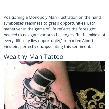
Positioning a Monopoly Man illustration on the hand
symbolizes readiness to grasp opportunities. Each
maneuver in the game of life reflects the foresight
needed to navigate various challenges. “In the middle of
every difficulty lies opportunity,” remarked Albert
Einstein, perfectly encapsulating this sentiment.
Wealthy Man Tattoo