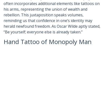
often incorporates additional elements like tattoos on
his arms, representing the union of wealth and
rebellion. This juxtaposition speaks volumes,
reminding us that confidence in one’s identity may
herald newfound freedom. As Oscar Wilde aptly stated,
“Be yourself; everyone else is already taken.”
Hand Tattoo of Monopoly Man