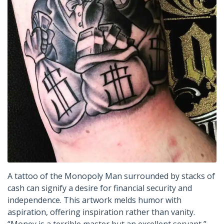
A tattoo of the Monopoly Man surrounded by stacks of
cash can signify a desire for financial security and
independence. This artwork melds humor with
aspiration, offering inspiration rather than vanity.