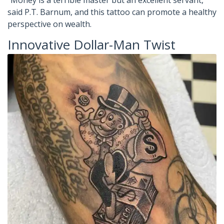
“Money is a terrible master but an excellent servant,”
said P.T. Barnum, and this tattoo can promote a healthy
perspective on wealth.
Innovative Dollar-Man Twist