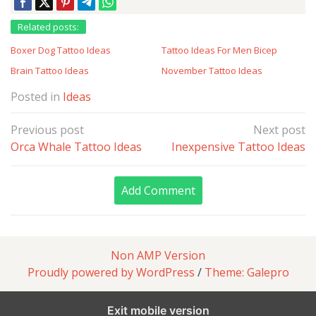
Related posts:
Boxer Dog Tattoo Ideas
Tattoo Ideas For Men Bicep
Brain Tattoo Ideas
November Tattoo Ideas
Posted in
Ideas
Post
Previous post
Next post
navigation
Orca Whale Tattoo Ideas
Inexpensive Tattoo Ideas
Add Comment
Non AMP Version
Proudly powered by WordPress
/
Theme: Galepro
Exit mobile version