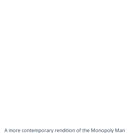
A more contemporary rendition of the Monopoly Man