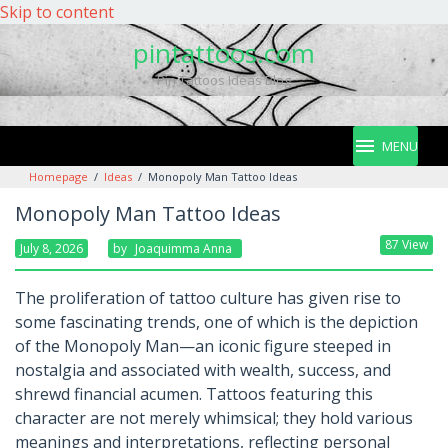
Skip to content
pintattoos.com
Pin Tattoos Ideas Blog
MENU
Homepage
/
Ideas
/
Monopoly Man Tattoo Ideas
Monopoly Man Tattoo Ideas
87 View
July 8, 2026
By
Joaquimma Anna
The proliferation of tattoo culture has given rise to
some fascinating trends, one of which is the depiction
of the Monopoly Man—an iconic figure steeped in
nostalgia and associated with wealth, success, and
shrewd financial acumen. Tattoos featuring this
character are not merely whimsical; they hold various
meanings and interpretations, reflecting personal