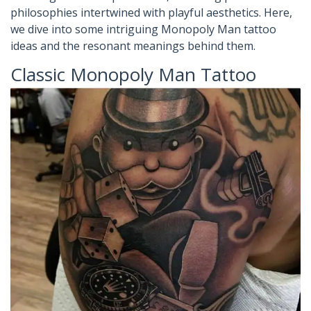
philosophies intertwined with playful aesthetics. Here,
we dive into some intriguing Monopoly Man tattoo
ideas and the resonant meanings behind them.
Classic Monopoly Man Tattoo