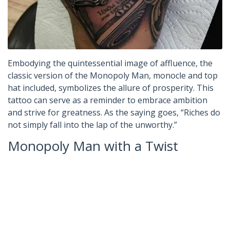
Embodying the quintessential image of affluence, the
classic version of the Monopoly Man, monocle and top
hat included, symbolizes the allure of prosperity. This
tattoo can serve as a reminder to embrace ambition
and strive for greatness. As the saying goes, “Riches do
not simply fall into the lap of the unworthy.”
Monopoly Man with a Twist