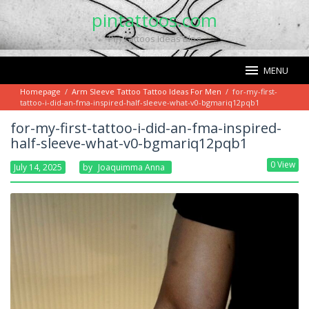
Skip
pintattoos.com
to
Pin Tattoos Ideas Blog
content
MENU
Homepage
/
Arm Sleeve Tattoo Tattoo Ideas For Men
/
for-my-first-
tattoo-i-did-an-fma-inspired-half-sleeve-what-v0-bgmariq12pqb1
for-my-first-tattoo-i-did-an-fma-inspired-
half-sleeve-what-v0-bgmariq12pqb1
0 View
July 14, 2025
By
Joaquimma Anna