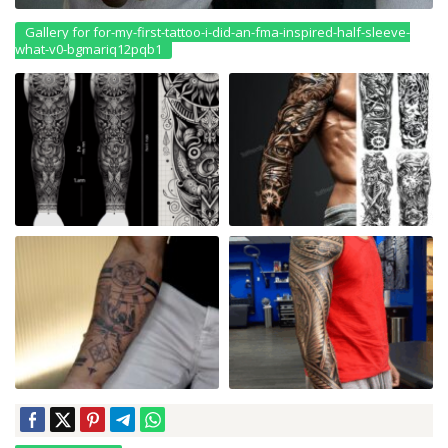
Gallery for for-my-first-tattoo-i-did-an-fma-inspired-half-sleeve-
what-v0-bgmariq12pqb1