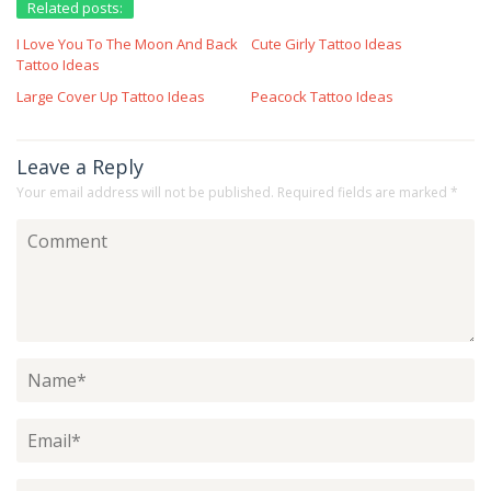
Related posts:
I Love You To The Moon And Back
Cute Girly Tattoo Ideas
Tattoo Ideas
Large Cover Up Tattoo Ideas
Peacock Tattoo Ideas
Leave a Reply
Your email address will not be published.
Required fields are marked
*