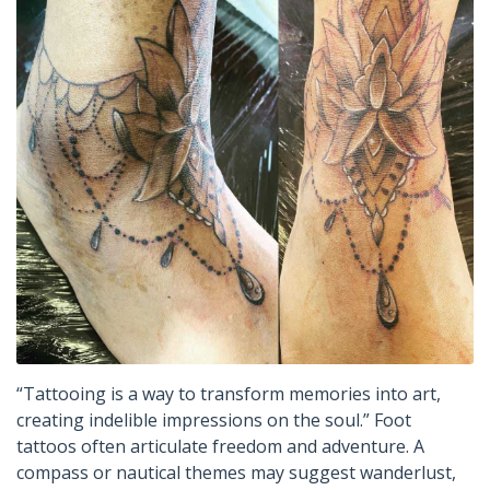
“Tattooing is a way to transform memories into art,
creating indelible impressions on the soul.” Foot
tattoos often articulate freedom and adventure. A
compass or nautical themes may suggest wanderlust,