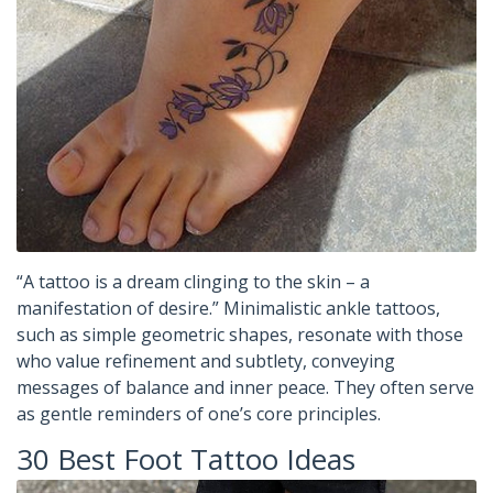
“A tattoo is a dream clinging to the skin – a
manifestation of desire.” Minimalistic ankle tattoos,
such as simple geometric shapes, resonate with those
who value refinement and subtlety, conveying
messages of balance and inner peace. They often serve
as gentle reminders of one’s core principles.
30 Best Foot Tattoo Ideas