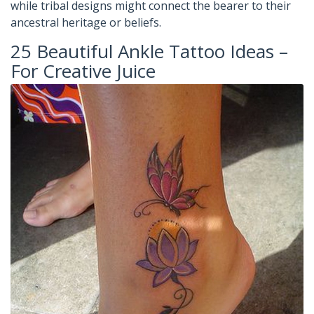
while tribal designs might connect the bearer to their
ancestral heritage or beliefs.
25 Beautiful Ankle Tattoo Ideas –
For Creative Juice