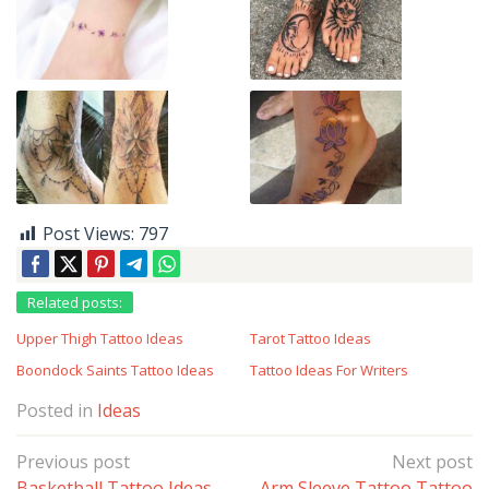
Post Views:
797
Related posts:
Upper Thigh Tattoo Ideas
Tarot Tattoo Ideas
Boondock Saints Tattoo Ideas
Tattoo Ideas For Writers
Posted in
Ideas
Post
Previous post
Next post
navigation
Basketball Tattoo Ideas
Arm Sleeve Tattoo Tattoo