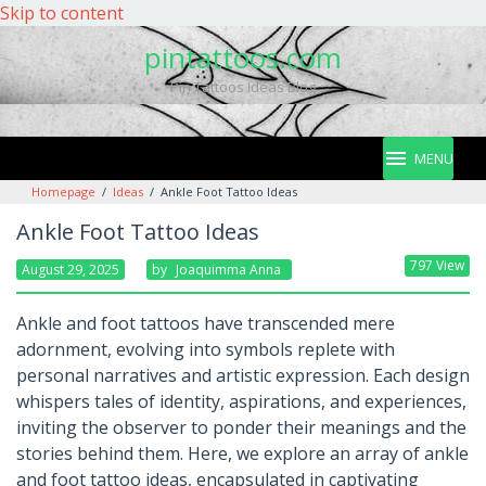
Skip to content
pintattoos.com
Pin Tattoos Ideas Blog
MENU
Homepage
/
Ideas
/
Ankle Foot Tattoo Ideas
Ankle Foot Tattoo Ideas
797 View
August 29, 2025
By
Joaquimma Anna
Ankle and foot tattoos have transcended mere
adornment, evolving into symbols replete with
personal narratives and artistic expression. Each design
whispers tales of identity, aspirations, and experiences,
inviting the observer to ponder their meanings and the
stories behind them. Here, we explore an array of ankle
and foot tattoo ideas, encapsulated in captivating