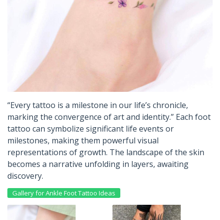
“Every tattoo is a milestone in our life’s chronicle,
marking the convergence of art and identity.” Each foot
tattoo can symbolize significant life events or
milestones, making them powerful visual
representations of growth. The landscape of the skin
becomes a narrative unfolding in layers, awaiting
discovery.
Gallery for Ankle Foot Tattoo Ideas