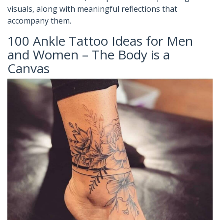
visuals, along with meaningful reflections that
accompany them.
100 Ankle Tattoo Ideas for Men
and Women – The Body is a
Canvas