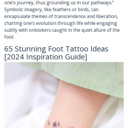
one’s journey, thus grounding us in our pathways.”
Symbolic imagery, like feathers or birds, can
encapsulate themes of transcendence and liberation,
charting one’s evolution through life while engaging
subtly with onlookers caught in the quiet allure of the
foot.
65 Stunning Foot Tattoo Ideas
[2024 Inspiration Guide]