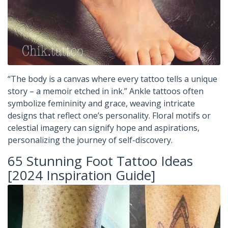
“The body is a canvas where every tattoo tells a unique
story – a memoir etched in ink.” Ankle tattoos often
symbolize femininity and grace, weaving intricate
designs that reflect one’s personality. Floral motifs or
celestial imagery can signify hope and aspirations,
personalizing the journey of self-discovery.
65 Stunning Foot Tattoo Ideas
[2024 Inspiration Guide]