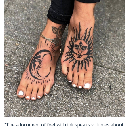
“The adornment of feet with ink speaks volumes about