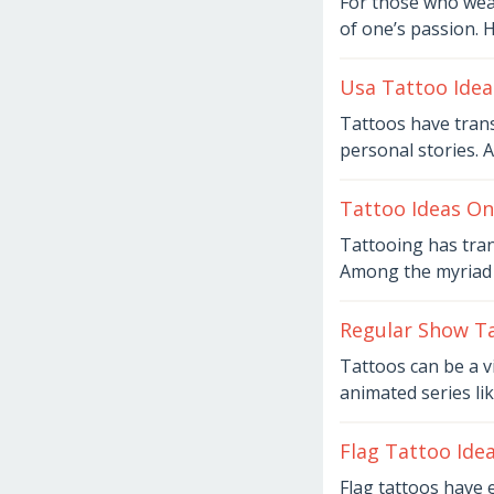
For those who weav
6,
of one’s passion. 
2026
by
Joaquimma
Anna
Usa Tattoo Idea
August
Tattoos have tran
6,
personal stories. 
2026
by
Joaquimma
Anna
Tattoo Ideas On
August
Tattooing has tra
6,
Among the myriad c
2026
by
Joaquimma
Anna
Regular Show Ta
August
Tattoos can be a vi
6,
animated series li
2026
by
Joaquimma
Anna
Flag Tattoo Ide
August
Flag tattoos have 