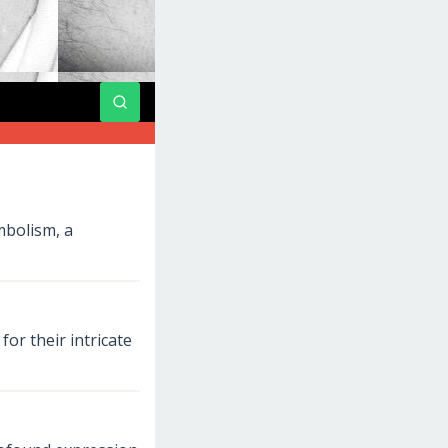
mbolism, a
or their intricate