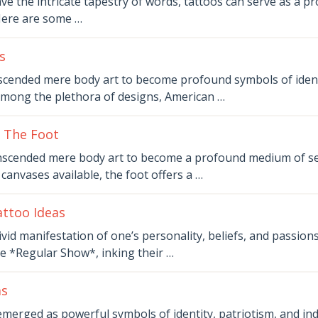
e the intricate tapestry of words, tattoos can serve as a 
Here are some …
s
scended mere body art to become profound symbols of identi
Among the plethora of designs, American …
 The Foot
nscended mere body art to become a profound medium of se
anvases available, the foot offers a …
ttoo Ideas
vid manifestation of one’s personality, beliefs, and passions
ke *Regular Show*, inking their …
as
emerged as powerful symbols of identity, patriotism, and ind