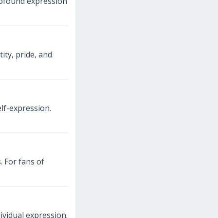
profound expression
ty, pride, and
lf-expression.
. For fans of
ividual expression.