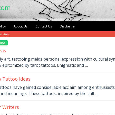
.com
licy
About Us
Contact Us
Disclaimer
ma Anna
nna
eas
dy art, tattooing melds personal expression with cultural sy
y epitomized by tarot tattoos. Enigmatic and …
 Tattoo Ideas
ttoos have gained considerable acclaim among enthusiasts f
nd meanings. These tattoos, inspired by the cult …
r Writers