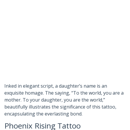
Inked in elegant script, a daughter’s name is an
exquisite homage. The saying, “To the world, you are a
mother. To your daughter, you are the world,”
beautifully illustrates the significance of this tattoo,
encapsulating the everlasting bond.
Phoenix Rising Tattoo