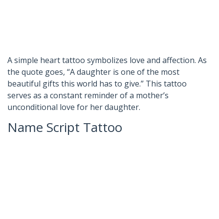
A simple heart tattoo symbolizes love and affection. As
the quote goes, “A daughter is one of the most
beautiful gifts this world has to give.” This tattoo
serves as a constant reminder of a mother’s
unconditional love for her daughter.
Name Script Tattoo