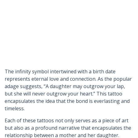
The infinity symbol intertwined with a birth date
represents eternal love and connection. As the popular
adage suggests, “A daughter may outgrow your lap,
but she will never outgrow your heart.” This tattoo
encapsulates the idea that the bond is everlasting and
timeless.
Each of these tattoos not only serves as a piece of art
but also as a profound narrative that encapsulates the
relationship between a mother and her daughter.