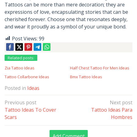
Tattoos can be more than mere decoration; they are
expressions of love, encapsulating stories that can be
cherished forever. Choose one that resonates deeply,
and wear it proudly as a symbol of your unique bond.
Post Views:
99
Related posts:
Zia Tattoo Ideas
Half Chest Tattoo For Men Ideas
Tattoo Collarbone Ideas
Bmx Tattoo Ideas
Posted in
Ideas
Post
Previous post
Next post
navigation
Tattoo Ideas To Cover
Tattoo Ideas Para
Scars
Hombres
Add Comment