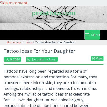
Skip to content
pintattoos.com
Pin Tattoos Ideas Blog
MENU
Homepage
/
Ideas
/
Tattoo Ideas For Your Daughter
Tattoo Ideas For Your Daughter
99 View
July 9, 2026
By
Joaquimma Anna
Tattoos have long been regarded as a form of
personal expression and connection. For many, they
transcend mere ink on skin; they are a testament to
feelings, relationships, and moments frozen in time.
Among the myriad of tattoo ideas that celebrate
familial love, daughter tattoos shine brightly,
encapsulating the unique bond shared between