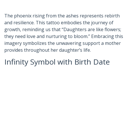
The phoenix rising from the ashes represents rebirth
and resilience. This tattoo embodies the journey of
growth, reminding us that “Daughters are like flowers;
they need love and nurturing to bloom.” Embracing this
imagery symbolizes the unwavering support a mother
provides throughout her daughter’s life.
Infinity Symbol with Birth Date