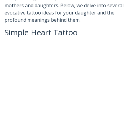
mothers and daughters. Below, we delve into several
evocative tattoo ideas for your daughter and the
profound meanings behind them.
Simple Heart Tattoo