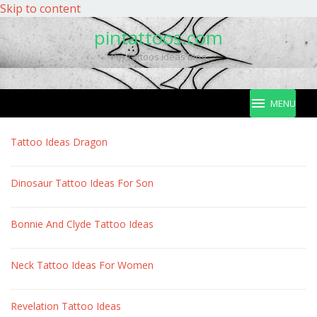
Skip to content
pintattoos.com
Pin Tattoos Ideas Blog
MENU
pintattoos.com
Tattoo Ideas Dragon
Dinosaur Tattoo Ideas For Son
Bonnie And Clyde Tattoo Ideas
Neck Tattoo Ideas For Women
Revelation Tattoo Ideas