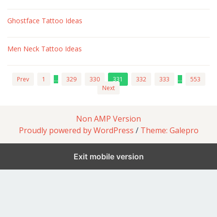
Ghostface Tattoo Ideas
Men Neck Tattoo Ideas
Prev
1
…
329
330
331
332
333
…
553
Next
Non AMP Version
Proudly powered by WordPress
/
Theme: Galepro
Exit mobile version